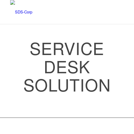
SERVICE
DESK
SOLUTION