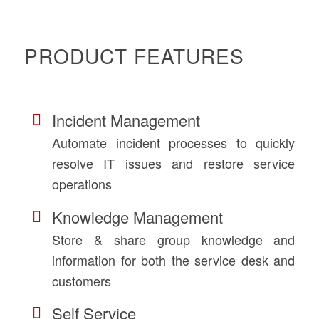
PRODUCT FEATURES
Incident Management
Automate incident processes to quickly
resolve IT issues and restore service
operations
Knowledge Management
Store & share group knowledge and
information for both the service desk and
customers
Self Service