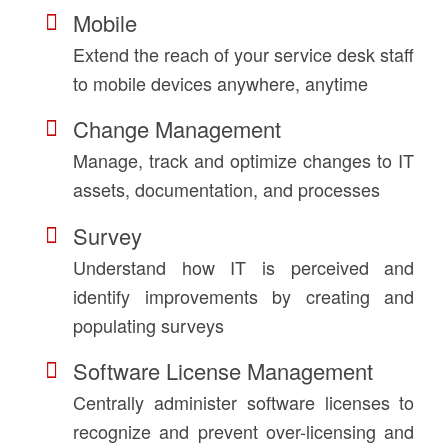
Mobile
Extend the reach of your service desk staff
to mobile devices anywhere, anytime
Change Management
Manage, track and optimize changes to IT
assets, documentation, and processes
Survey
Understand how IT is perceived and
identify improvements by creating and
populating surveys
Software License Management
Centrally administer software licenses to
recognize and prevent over-licensing and