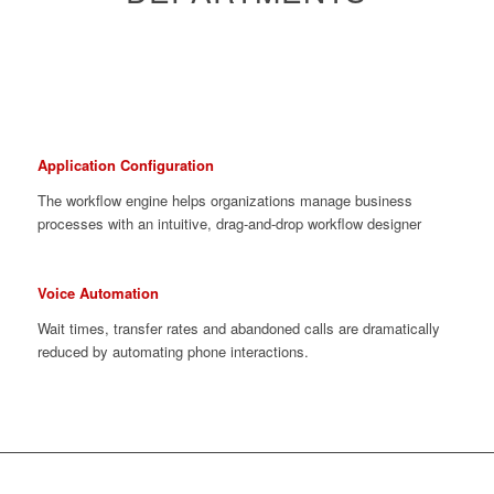
Application Configuration
The workflow engine helps organizations manage business
processes with an intuitive, drag-and-drop workflow designer
Voice Automation
Wait times, transfer rates and abandoned calls are dramatically
reduced by automating phone interactions.