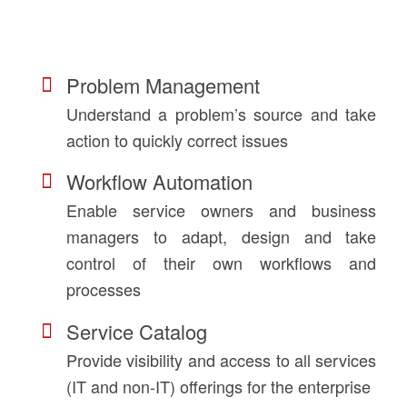
Problem Management
Understand a problem’s source and take
action to quickly correct issues
Workflow Automation
Enable service owners and business
managers to adapt, design and take
control of their own workflows and
processes
Service Catalog
Provide visibility and access to all services
(IT and non-IT) offerings for the enterprise