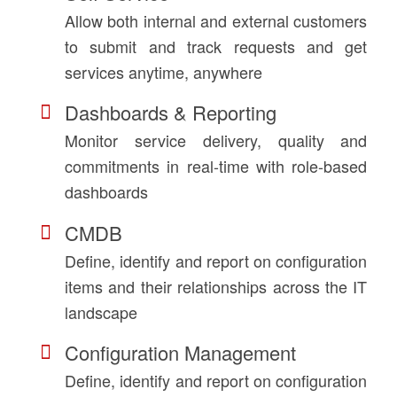
Allow both internal and external customers
to submit and track requests and get
services anytime, anywhere
Dashboards & Reporting
Monitor service delivery, quality and
commitments in real-time with role-based
dashboards
CMDB
Define, identify and report on configuration
items and their relationships across the IT
landscape
Configuration Management
Define, identify and report on configuration