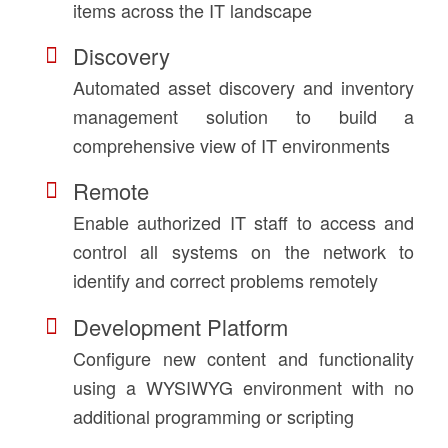
items across the IT landscape
Discovery
Automated asset discovery and inventory
management solution to build a
comprehensive view of IT environments
Remote
Enable authorized IT staff to access and
control all systems on the network to
identify and correct problems remotely
Development Platform
Configure new content and functionality
using a WYSIWYG environment with no
additional programming or scripting