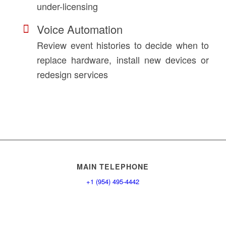
under-licensing
Voice Automation
Review event histories to decide when to
replace hardware, install new devices or
redesign services
MAIN TELEPHONE
+1 (954) 495-4442