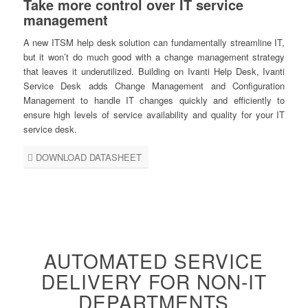
Take more control over IT service
management
A new ITSM help desk solution can fundamentally streamline IT,
but it won’t do much good with a change management strategy
that leaves it underutilized. Building on Ivanti Help Desk, Ivanti
Service Desk adds Change Management and Configuration
Management to handle IT changes quickly and efficiently to
ensure high levels of service availability and quality for your IT
service desk.
DOWNLOAD DATASHEET
AUTOMATED SERVICE
DELIVERY FOR NON-IT
DEPARTMENTS